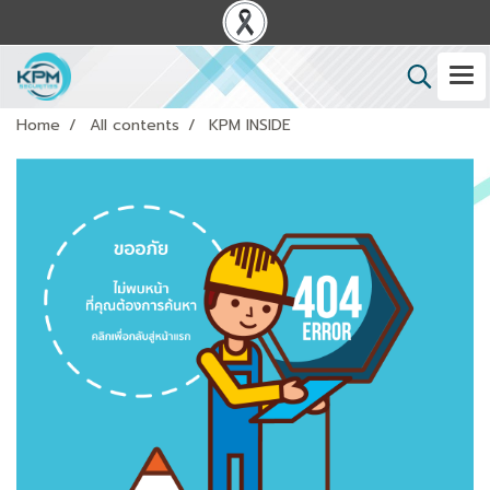
Home
All contents
KPM INSIDE