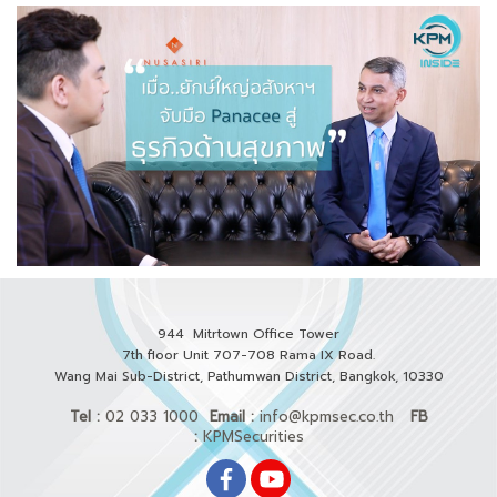
944 Mitrtown Office Tower
7th floor Unit 707-708 Rama IX Road.
Wang Mai Sub-District, Pathumwan District,
Bangkok, 10330
Tel :
02 033 1000
Email :
info@kpmsec.co.th
FB
:
KPMSecurities